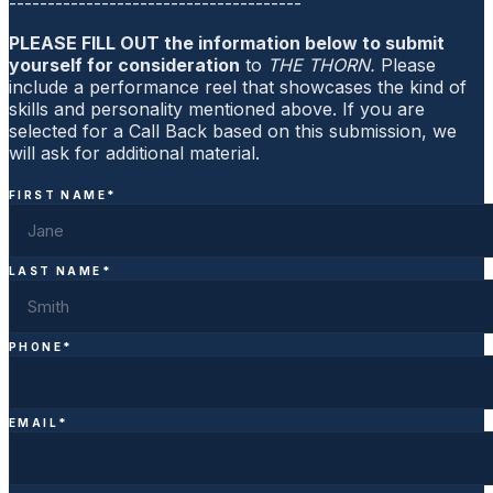
--------------------------------------
PLEASE FILL OUT the information below to submit
yourself for consideration
to
THE THORN.
Please
include a performance reel that showcases the kind of
skills and personality mentioned above. If you are
selected for a Call Back based on this submission, we
will ask for additional material.
FIRST NAME
*
LAST NAME
*
PHONE
*
EMAIL
*