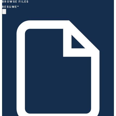
BROWSE FILES
RESUME
*