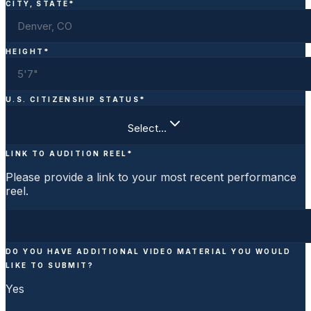
CITY, STATE
*
HEIGHT
*
U.S. CITIZENSHIP STATUS
*
Select…
LINK TO AUDITION REEL
*
Please provide a link to your most recent performance
reel.
DO YOU HAVE ADDITIONAL VIDEO MATERIAL YOU WOULD
LIKE TO SUBMIT?
Yes