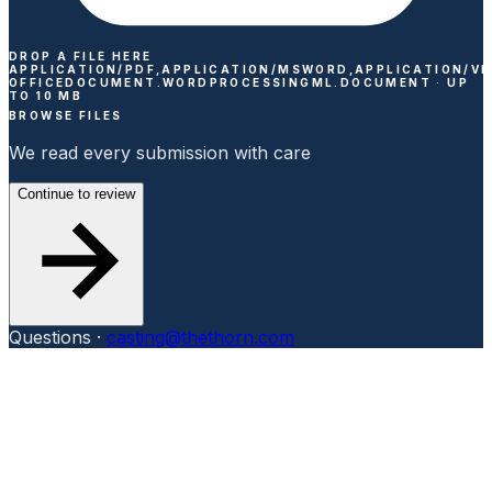
DROP A FILE HERE
APPLICATION/PDF,APPLICATION/MSWORD,APPLICATION/V
OFFICEDOCUMENT.WORDPROCESSINGML.DOCUMENT ·
UP
TO
10
MB
BROWSE FILES
We read every submission with care
Continue to review
Questions ·
casting@thethorn.com