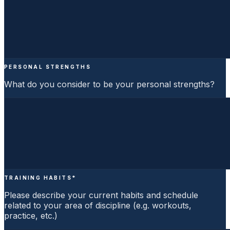
PERSONAL STRENGTHS
What do you consider to be your personal strengths?
TRAINING HABITS
*
Please describe your current habits and schedule
related to your area of discipline (e.g. workouts,
practice, etc.)