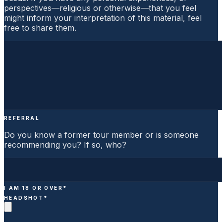
perspectives—religious or otherwise—that you feel
might inform your interpretation of this material, feel
free to share them.
REFERRAL
Do you know a former tour member or is someone
recommending you? If so, who?
I AM 18 OR OVER
*
HEADSHOT
*