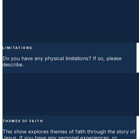
LIMITATIONS
Do you have any physical limitations? If so, please
describe.
THEMES OF FAITH
This show explores themes of faith through the story of
Jesus. If you have any personal experiences, or