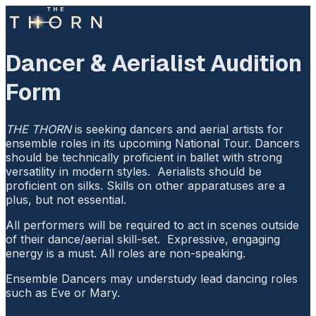
Dancer & Aerialist Audition
Form
THE THORN
is seeking dancers and aerial artists for
ensemble roles in its upcoming National Tour. Dancers
should be technically proficient in ballet with strong
versatility in modern styles. Aerialists should be
proficient on silks. Skills on other apparatuses are a
plus, but not essential.
All performers will be required to act in scenes outside
of their dance/aerial skill-set. Expressive, engaging
energy is a must. All roles are non-speaking.
Ensemble Dancers may understudy lead dancing roles
such as Eve or Mary.