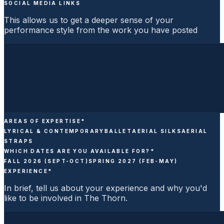
SOCIAL MEDIA LINKS
This allows us to get a deeper sense of your
performance style from the work you have posted
AREAS OF EXPERTISE
*
LYRICAL & CONTEMPORARY
BALLET
AERIAL SILKS
AERIAL
STRAPS
WHICH DATES ARE YOU AVAILABLE FOR?
*
FALL 2026 (SEPT-OCT)
SPRING 2027 (FEB-MAY)
EXPERIENCE
*
In brief, tell us about your experience and why you'd
like to be involved in The Thorn.