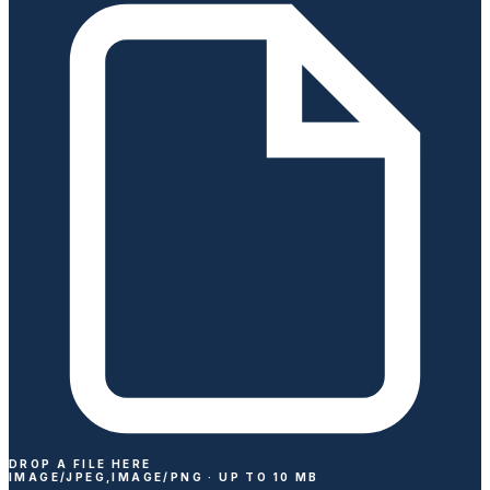
DROP A FILE HERE
IMAGE/JPEG,IMAGE/PNG ·
UP TO
10
MB