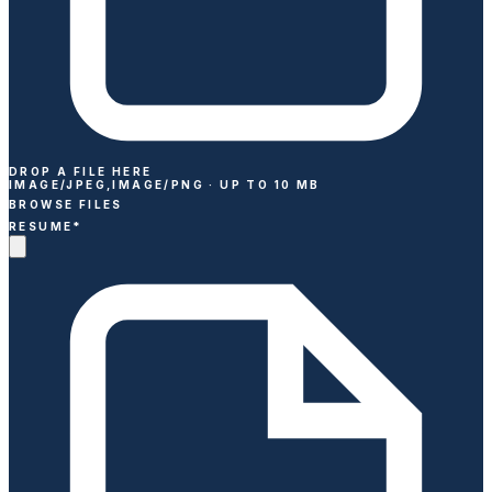
DROP A FILE HERE
IMAGE/JPEG,IMAGE/PNG ·
UP TO
10
MB
BROWSE FILES
RESUME
*