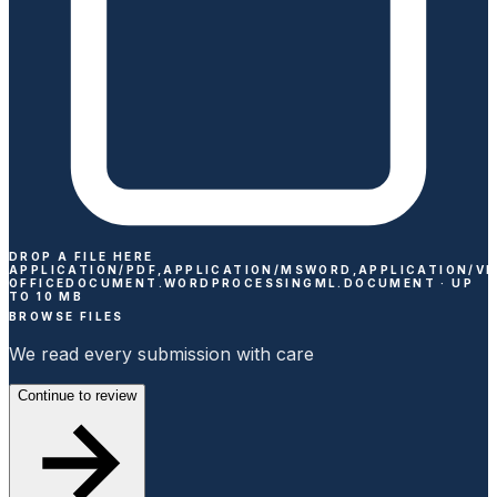
DROP A FILE HERE
APPLICATION/PDF,APPLICATION/MSWORD,APPLICATION/V
OFFICEDOCUMENT.WORDPROCESSINGML.DOCUMENT ·
UP
TO
10
MB
BROWSE FILES
We read every submission with care
Continue to review