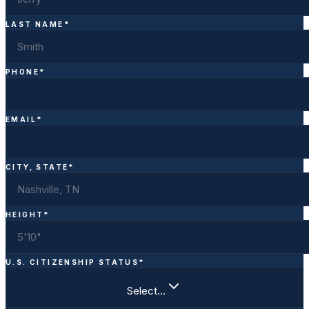
LAST NAME
*
PHONE
*
EMAIL
*
CITY, STATE
*
HEIGHT
*
U.S. CITIZENSHIP STATUS
*
Select…