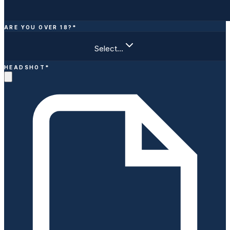
ARE YOU OVER 18?
*
Select…
HEADSHOT
*