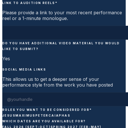
LINK TO AUDITION REELS
*
Please provide a link to your most recent performance
reel or a 1-minute monologue.
DO YOU HAVE ADDITIONAL VIDEO MATERIAL YOU WOULD
LIKE TO SUBMIT?
Yes
SOCIAL MEDIA LINKS
This allows us to get a deeper sense of your
performance style from the work you have posted
ROLES YOU WANT TO BE CONSIDERED FOR
*
JESUS
MAXIMUS
PETER
CAIAPHAS
WHICH DATES ARE YOU AVAILABLE FOR?
FALL 2026 (SEPT-OCT)
SPRING 2027 (FEB-MAY)