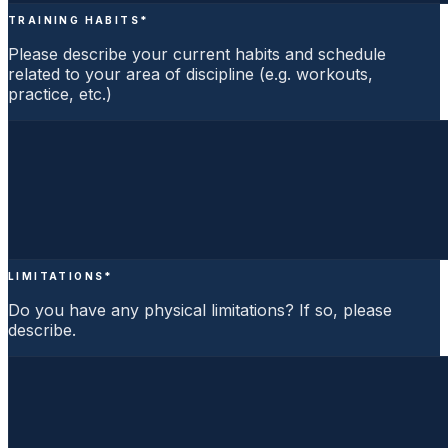
TRAINING HABITS
*
Please describe your current habits and schedule
related to your area of discipline (e.g. workouts,
practice, etc.)
LIMITATIONS
*
Do you have any physical limitations? If so, please
describe.