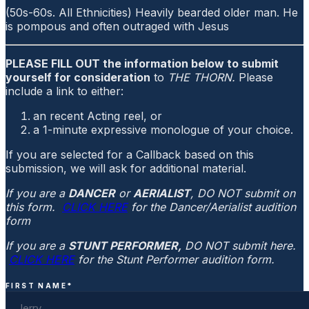
(50s-60s. All Ethnicities) Heavily bearded older man. He
is pompous and often outraged with Jesus
PLEASE FILL OUT the information below to submit
yourself for consideration
to
THE THORN.
Please
include a link to either:
an recent Acting reel, or
a 1-minute expressive monologue of your choice.
If you are selected for a Callback based on this
submission, we will ask for additional material.
If you are a
DANCER
or
AERIALIST
, DO NOT submit on
this form.
CLICK HERE
for the Dancer/Aerialist audition
form
If you are a
STUNT PERFORMER,
DO NOT submit here.
CLICK HERE
for the Stunt Performer audition form.
FIRST NAME
*