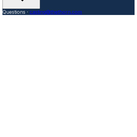
Questions ·
casting@thethorn.com