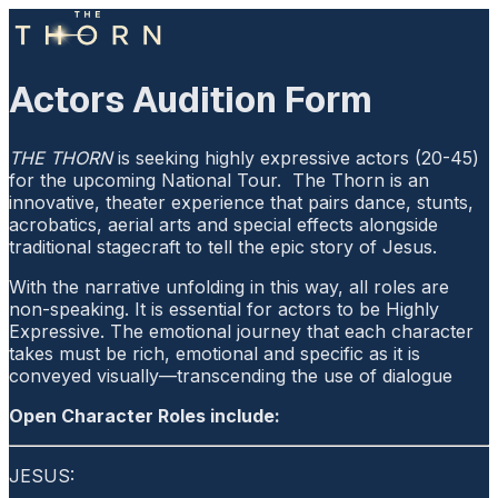
Actors Audition Form
THE THORN
is seeking highly expressive actors (20-45)
for the upcoming National Tour. The Thorn is an
innovative, theater experience that pairs dance, stunts,
acrobatics, aerial arts and special effects alongside
traditional stagecraft to tell the epic story of Jesus.
With the narrative unfolding in this way, all roles are
non-speaking. It is essential for actors to be Highly
Expressive. The emotional journey that each character
takes must be rich, emotional and specific as it is
conveyed visually—transcending the use of dialogue
Open Character Roles include:
JESUS: