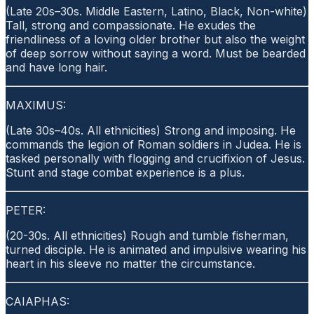
(Late 20s–30s. Middle Eastern, Latino, Black, Non-white)
Tall, strong and compassionate. He exudes the
friendliness of a loving older brother but also the weight
of deep sorrow without saying a word. Must be bearded
and have long hair.
MAXIMUS:
(Late 30s–40s. All ethnicities) Strong and imposing. He
commands the legion of Roman soldiers in Judea. He is
tasked personally with flogging and crucifixion of Jesus.
Stunt and stage combat experience is a plus.
PETER:
(20-30s. All ethnicities) Rough and tumble fisherman,
turned disciple. He is animated and impulsive wearing his
heart in his sleeve no matter the circumstance.
CAIAPHAS: