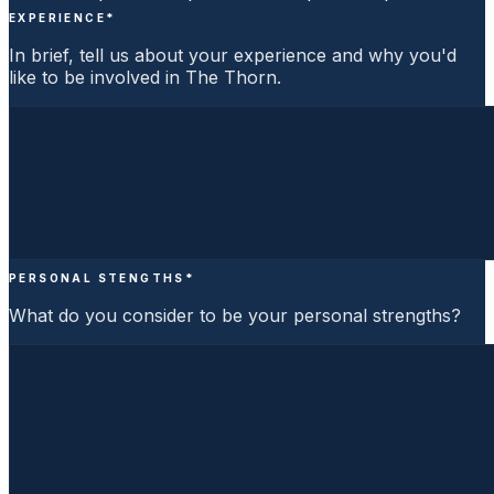
EXPERIENCE
*
In brief, tell us about your experience and why you'd
like to be involved in The Thorn.
PERSONAL STENGTHS
*
What do you consider to be your personal strengths?