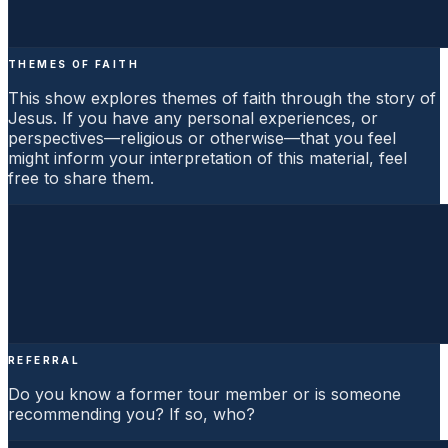
THEMES OF FAITH
This show explores themes of faith through the story of
Jesus. If you have any personal experiences, or
perspectives—religious or otherwise—that you feel
might inform your interpretation of this material, feel
free to share them.
REFERRAL
Do you know a former tour member or is someone
recommending you? If so, who?